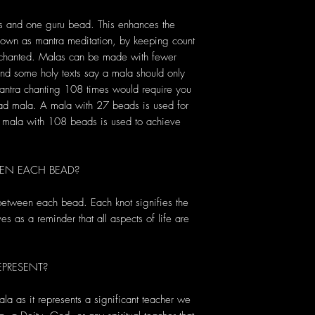
s and one guru bead. This enhances the
known as mantra meditation, by keeping count
s chanted. Malas can be made with fewer
d some holy texts say a mala should only
antra chanting 108 times would require you
ead mala. A mala with 27 beads is used for
 a mala with 108 beads is used to achieve
EN EACH BEAD?
 between each bead. Each knot signifies the
s as a reminder that all aspects of life are
PRESENT?
ala as it represents a significant teacher we