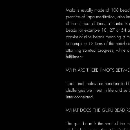
Mala is usually made of 108 bead
practice of japa meditation, also 
of the number of times a mantra i
beads for example 18, 27 or 54 an
consist of nine beads meaning a m
to complete 12 turns of the nine-b
attaining spiritual progress, while
fulfillment.
WHY ARE THERE KNOTS BETWE
Traditional malas are hand-knotted
challenges we meet in life and serve
inter-connected.
WHAT DOES THE GURU BEAD RE
The guru bead is the heart of the m