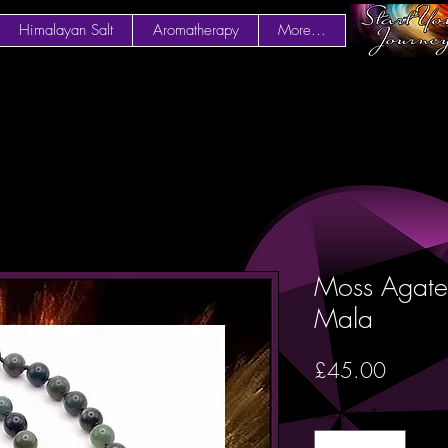
Himalayan Salt
Aromatherapy
More...
Moss Agate
Mala
Price
£45.00
Quantity
*