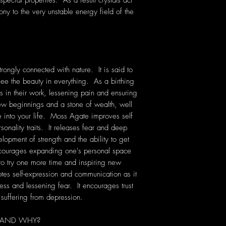
pecial properties. As a result crystals act
ony to the very unstable energy field of the
rongly connected with nature. It is said to
see the beauty in everything. As a birthing
s in their work, lessening pain and ensuring
new beginnings and a stone of wealth, well
e into your life. Moss Agate improves self
sonality traits. It releases fear and deep
elopment of strength and the ability to get
courages expanding one's personal space
 to try one more time and inspiring new
es self-expression and communication as it
ess and lessening fear. It encourages trust
suffering from depression.
 AND WHY?