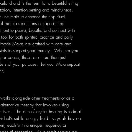
land and is the term for a beautiful string
tation, intention setting and mindfulness.
o use mala to enhance their spiritual
of mantra repetitions or japa during
ment to pause, breathe and connect with
tool for both spiritual practice and daily
dmade Malas are crafted with care and
stals to support your journey. Whether you
e, or peace, these are more than just
ers of your purpose. Let your Mala support
it.
 works alongside other treatments or as a
 alternative therapy that involves using
lives. The aim of crystal healing is to treat
vidual's subtle energy field. Crystals have a
rn, each with a unique frequency or