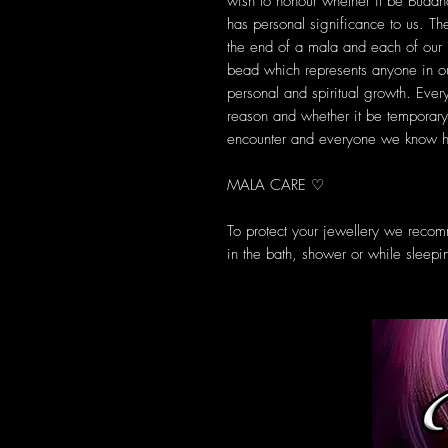
wish to honour whether it be Buddha
has personal significance to us. T
the end of a mala and each of ou
bead which represents anyone in ou
personal and spiritual growth. Ever
reason and whether it be temporary 
encounter and everyone we know ha
MALA CARE ♡
To protect your jewellery we reco
in the bath, shower or while sleepi