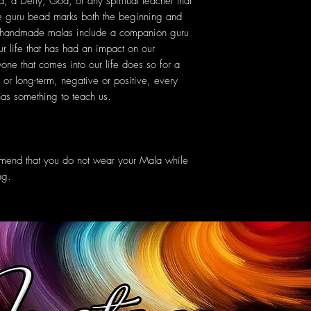
, a Deity, God, or any spiritual teacher that
he guru bead marks both the beginning and
r handmade malas include a companion guru
r life that has had an impact on our
yone that comes into our life does so for a
or long-term, negative or positive, every
s something to teach us.
mmend that you do not wear your Mala while
ng.