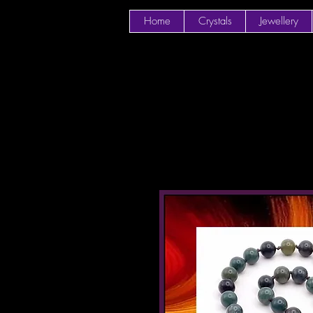
Home
Crystals
Jewellery