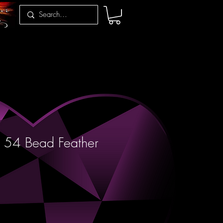
 54 Bead Feather