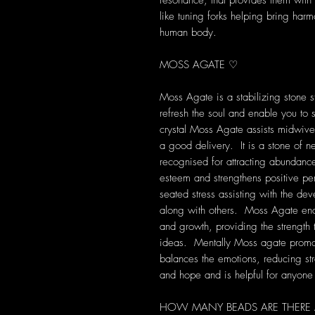
resonance, that provides them with s
like tuning forks helping bring harm
human body.
MOSS AGATE ♡
Moss Agate is a stabilizing stone st
refresh the soul and enable you to 
crystal Moss Agate assists midwive
a good delivery. It is a stone of 
recognised for attracting abundanc
esteem and strengthens positive per
seated stress assisting with the dev
along with others. Moss Agate en
and growth, providing the strength
ideas. Mentally Moss agate promot
balances the emotions, reducing str
and hope and is helpful for anyone 
HOW MANY BEADS ARE THERE