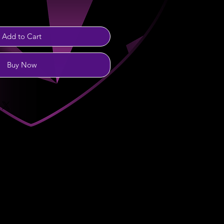
Add to Cart
Buy Now