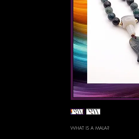
WHAT IS A MALA?