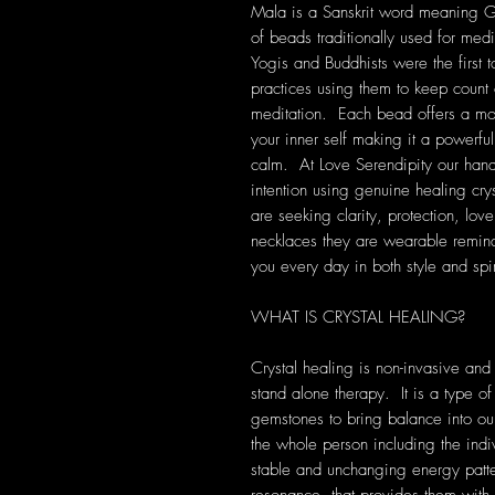
Mala is a Sanskrit word meaning Gar
of beads traditionally used for medi
Yogis and Buddhists were the first t
practices using them to keep count 
meditation. Each bead offers a mo
your inner self making it a powerful 
calm. At Love Serendipity our han
intention using genuine healing cry
are seeking clarity, protection, lov
necklaces they are wearable remind
you every day in both style and spir
WHAT IS CRYSTAL HEALING?
Crystal healing is non-invasive and
stand alone therapy. It is a type of
gemstones to bring balance into our 
the whole person including the indi
stable and unchanging energy patte