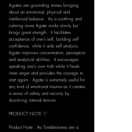
Agates are grounding stones bringing
about an emotional, physical and
intellectual balance. As a soothing and
calming stone Agate works slowly but
brings great strength. It facilitates
acceptance of one's self, building self
confidence, while it aids self analysis.
Agate improves concentration, perception
and analytical abilities. It encourages
speaking one's own truth while it heals
inner anger and provides the courage to
start again. Agate is extremely useful for
any kind of emotional trauma as it creates
a sense of safety and security by
dissolving internal tension.
PRODUCT NOTE ♡
Product Note : As Tumblestones are a