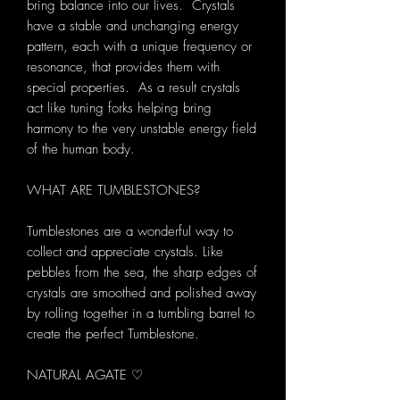
bring balance into our lives. Crystals
have a stable and unchanging energy
pattern, each with a unique frequency or
resonance, that provides them with
special properties. As a result crystals
act like tuning forks helping bring
harmony to the very unstable energy field
of the human body.
WHAT ARE TUMBLESTONES?
Tumblestones are a wonderful way to
collect and appreciate crystals. Like
pebbles from the sea, the sharp edges of
crystals are smoothed and polished away
by rolling together in a tumbling barrel to
create the perfect Tumblestone.
NATURAL AGATE ♡