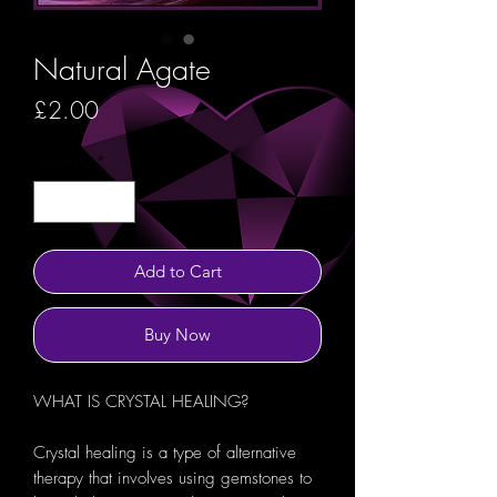
Natural Agate
Price
£2.00
Quantity
*
Add to Cart
Buy Now
WHAT IS CRYSTAL HEALING?
Crystal healing is a type of alternative
therapy that involves using gemstones to