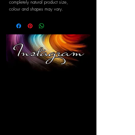
completely natural product size,
colour and shapes may vary.