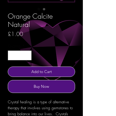
Orange Calcite
Natural
Price
£1.00
Quantity
*
Add to Cart
Buy Now
Crystal healing is a type of alternative
therapy that involves using gemstones to
bring balance into our lives. Crystals