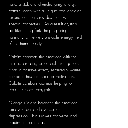
have a stable and unchanging energy
pattern, each with a unique frequency or
resonance, that provides them with
special properties. As a result crystals
act like tuning forks helping bring
harmony to the very unstable energy field
of the human body.
Calcite connects the emotions with the
intellect creating emotional intelligence.
It has a positive effect, especially where
someone has lost hope or motivation.
Calcite combats laziness helping to
become more energetic.
Orange Calcite balances the emotions,
removes fear and overcomes
depression. It dissolves problems and
maximizes potential.