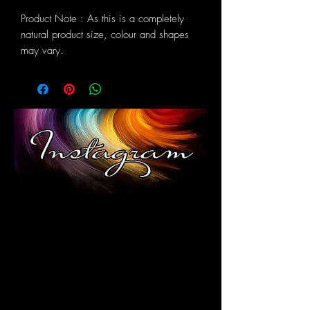
Product Note : As this is a completely
natural product size, colour and shapes
may vary.