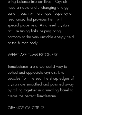
bring balance into our lives. Crystals
have a stable and unchanging energy
pattern, each with a unique frequency or
resonance, that provides them with
special properties. As a result crystals
act like tuning forks helping bring
harmony to the very unstable energy field
of the human body.
WHAT ARE TUMBLESTONES?
Tumblestones are a wonderful way to
collect and appreciate crystals. Like
pebbles from the sea, the sharp edges of
crystals are smoothed and polished away
by rolling together in a tumbling barrel to
create the perfect Tumblestone.
ORANGE CALCITE ♡