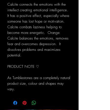
Calcite connects the emotions with the
intellect creating emotional intelligence.
It has a positive effect, especially where
someone has lost hope or motivation.
Calcite combats laziness helping to
become more energetic. Orange
Calcite balances the emotions, removes
fear and overcomes depression. It
dissolves problems and maximizes
potential.
PRODUCT NOTE ♡
As Tumblestones are a completely natural
product size, colour and shapes may
vary.