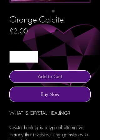
Orange Calcite
Price
£2.00
Quantity
*
Add to Cart
Buy Now
WHAT IS CRYSTAL HEALING?
Crystal healing is a type of alternative
therapy that involves using gemstones to