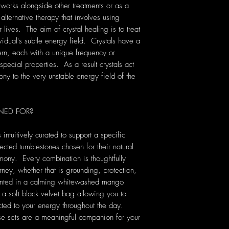
 works alongside other treatments or as a
 alternative therapy that involves using
lives. The aim of crystal healing is to treat
vidual's subtle energy field. Crystals have a
rn, each with a unique frequency or
pecial properties. As a result crystals act
ony to the very unstable energy field of the
NED FOR?
 intuitively curated to support a specific
ected tumblestones chosen for their natural
ony. Every combination is thoughtfully
rney, whether that is grounding, protection,
sented in a calming whitewashed mango
a soft black velvet bag allowing you to
cted to your energy throughout the day.
se sets are a meaningful companion for your