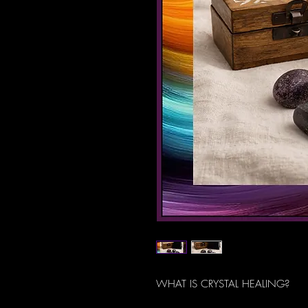
WHAT IS CRYSTAL HEALING?