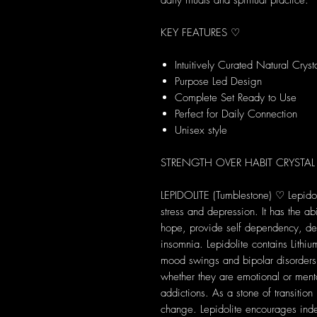
daily rituals and spiritual practice.
KEY FEATURES ♡
Intuitively Curated Natural Cryst
Purpose Led Design
Complete Set Ready to Use
Perfect for Daily Connection
Unisex style
STRENGTH OVER HABIT CRYSTAL
LEPIDOLITE (Tumblestone) ♡ Lepidoli
stress and depression. It has the abi
hope, provide self dependency, d
insomnia. Lepidolite contains Lithiu
mood swings and bipolar disorders.
whether they are emotional or ment
addictions. As a stone of transition
change. Lepidolite encourages ind