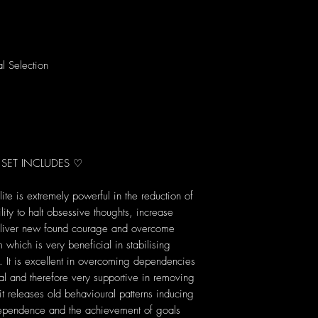
al Selection
 SET INCLUDES ♡
te is extremely powerful in the reduction of
lity to halt obsessive thoughts, increase
eliver new found courage and overcome
m which is very beneficial in stabilising
 It is excellent in overcoming dependencies
al and therefore very supportive in removing
 it releases old behavioural patterns inducing
ependence and the achievement of goals