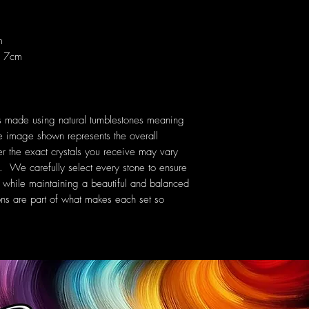
m
x 7cm
is made using natural tumblestones meaning
e image shown represents the overall
er the exact crystals you receive may vary
rn. We carefully select every stone to ensure
set while maintaining a beautiful and balanced
ons are part of what makes each set so