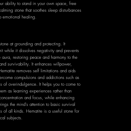
ur ability to stand in your own space, free
a calming stone that soothes sleep disturbances
p emotional healing.
 stone at grounding and protecting. It
t while it dissolves negativity and prevents
e aura, restoring peace and harmony to the
nd survivability. It enhances willpower,
 Hematite removes self limitations and aids
vercome compulsions and addictions such as
s of overindulgence. It helps you to come to
hem as learning experiences rather than
 concentration and focus, while enhancing
ngs the mind's attention to basic survival
 of all kinds. Hematite is a useful stone for
cal subjects.