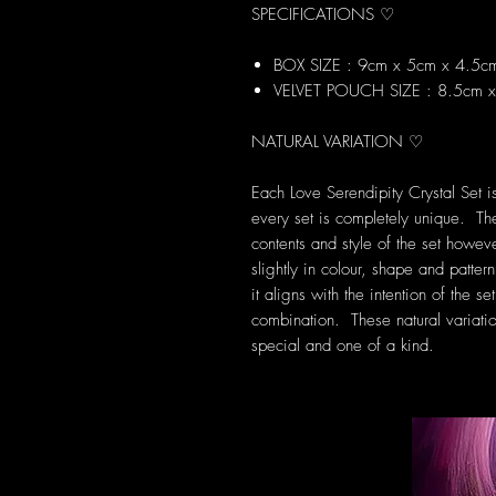
SPECIFICATIONS ♡
BOX SIZE : 9cm x 5cm x 4.5c
VELVET POUCH SIZE : 8.5cm 
NATURAL VARIATION ♡
Each Love Serendipity Crystal Set 
every set is completely unique. Th
contents and style of the set howev
slightly in colour, shape and patte
it aligns with the intention of the 
combination. These natural variati
special and one of a kind.