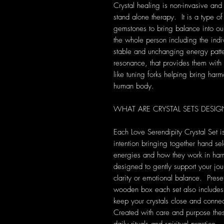
Crystal healing is non-invasive and
stand alone therapy. It is a type of
gemstones to bring balance into our 
the whole person including the indi
stable and unchanging energy patte
resonance, that provides them with s
like tuning forks helping bring harm
human body.
WHAT ARE CRYSTAL SETS DESIG
Each Love Serendipity Crystal Set is
intention bringing together hand sel
energies and how they work in harm
designed to gently support your jou
clarity or emotional balance. Pre
wooden box each set also includes 
keep your crystals close and conne
Created with care and purpose the