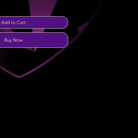
Add to Cart
Buy Now