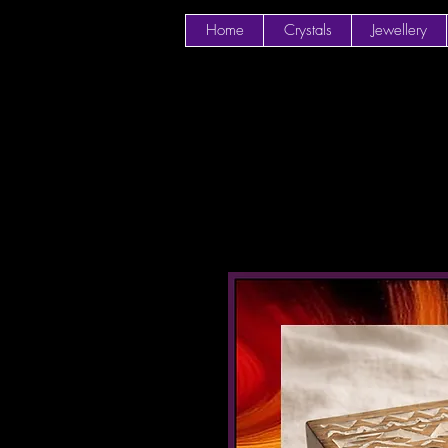
Home
Crystals
Jewellery