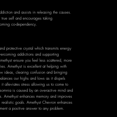
addiction and assists in releasing the causes.
r true self and encourages taking
ercoming co-dependency.
nd protective crystal which transmits energy
 overcoming addictions and supporting
Amethyst ensure you feel less scattered, more
ties. Amethyst is excellent at helping with
ew ideas, clearing confusion and bringing
lances our highs and lows as it dispels
 it alleviates stress allowing us to come to
 insomnia is caused by an overactive mind and
ares. Amethyst enhances memory and improves
e realistic goals. Amethyst Chevron enhances
ement a positive answer to any problem.