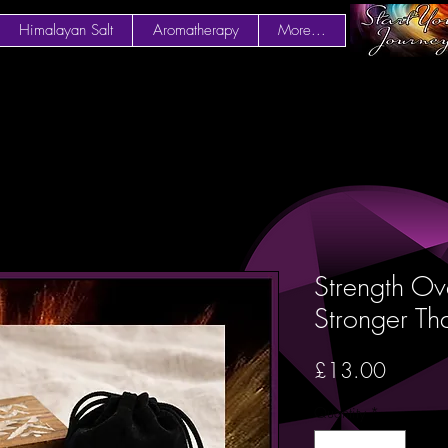
Himalayan Salt
Aromatherapy
More...
Strength Ove
Stronger Th
Price
£13.00
Quantity
*