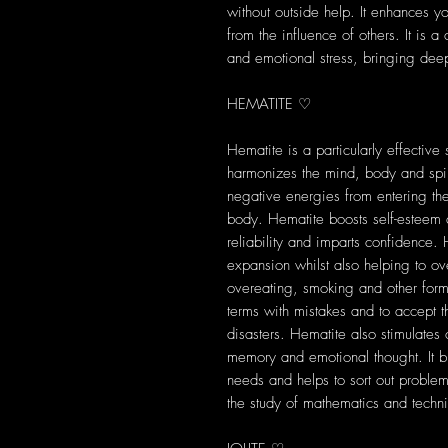
without outside help. It enhances yo
from the influence of others. It is 
and emotional stress, bringing dee
HEMATITE ♡
Hematite is a particularly effective
harmonizes the mind, body and spiri
negative energies from entering th
body. Hematite boosts self-esteem a
reliability and imparts confidence.
expansion whilst also helping to o
overeating, smoking and other form
terms with mistakes and to accept t
disasters. Hematite also stimulates
memory and emotional thought. It bri
needs and helps to sort out problems
the study of mathematics and techni