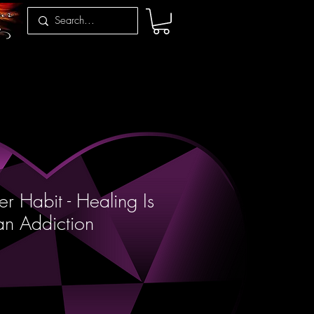
r Habit - Healing Is
an Addiction