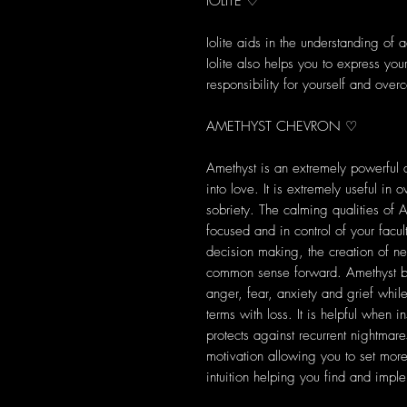
IOLITE ♡
Iolite aids in the understanding of 
Iolite also helps you to express you
responsibility for yourself and ov
AMETHYST CHEVRON ♡
Amethyst is an extremely powerful a
into love. It is extremely useful in
sobriety. The calming qualities of 
focused and in control of your facul
decision making, the creation of n
common sense forward. Amethyst ba
anger, fear, anxiety and grief while
terms with loss. It is helpful when
protects against recurrent nightm
motivation allowing you to set mor
intuition helping you find and impl