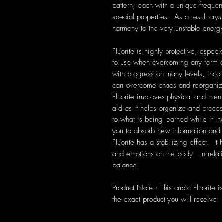
pattern, each with a unique frequen
special properties. As a result cryst
harmony to the very unstable energ
Fluorite is highly protective, especia
to use when overcoming any form of
with progress on many levels, incorp
can overcome chaos and reorganize
Fluorite improves physical and ment
aid as it helps organize and proces
to what is being learned while it in
you to absorb new information and 
Fluorite has a stabilizing effect. It
and emotions on the body. In relati
balance.
Product Note : This cubic Fluorite 
the exact product you will receive.