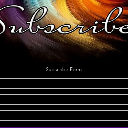
Subscribe Form