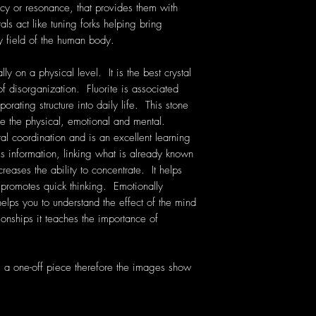
cy or resonance, that provides them with
als act like tuning forks helping bring
y field of the human body.
lly on a physical level. It is the best crystal
 disorganization. Fluorite is associated
orating structure into daily life. This stone
 the physical, emotional and mental.
al coordination and is an excellent learning
s information, linking what is already known
creases the ability to concentrate. It helps
promotes quick thinking. Emotionally
 helps you to understand the effect of the mind
onships it teaches the importance of
is a one-off piece therefore the images show