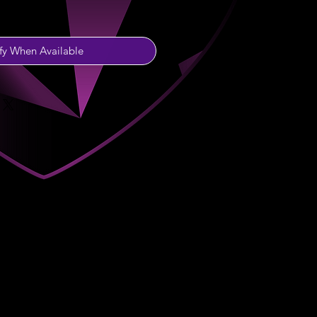
fy When Available