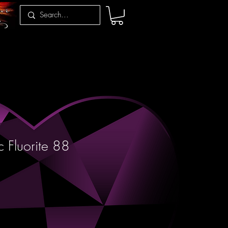
c Fluorite 88