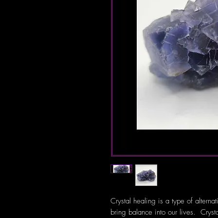
Crystal healing is a type of alterna
bring balance into our lives. Crys