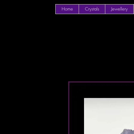
Home
Crystals
Jewellery