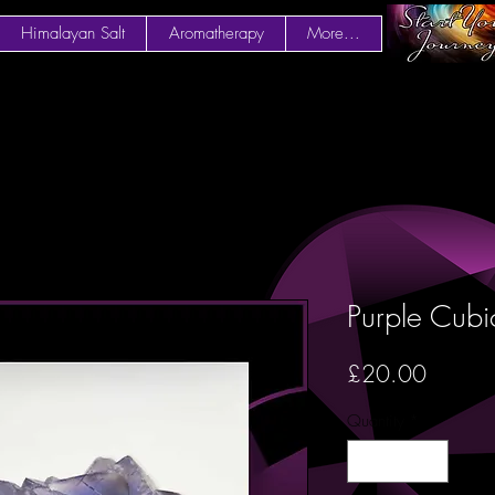
Himalayan Salt
Aromatherapy
More...
Purple Cubi
Price
£20.00
Quantity
*