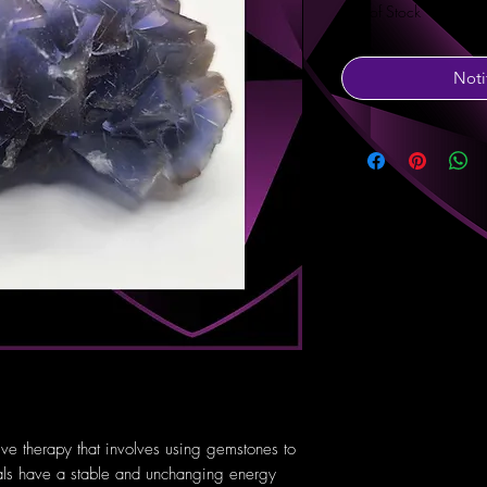
Out of Stock
Noti
tive therapy that involves using gemstones to
tals have a stable and unchanging energy