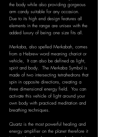
the body while also providing gorgeous
arm candy suitable for any occasion.
Due to its high end design features all
elements in the range are unisex with the
added luxury of being one size fits all.
Merkaba, also spelled Merkabah, comes
from a Hebrew word meaning chariot or
vehicle, It can also be defined as light,
spirit and body. The Merkaba Symbol is
made of two intersecting tetrahedrons that
spin in opposite directions, creating a
three dimensional energy field. You can
activate this vehicle of light around your
own body with practiced meditation and
breathing techniques.
Quartz is the most powerful healing and
energy amplifier on the planet therefore it