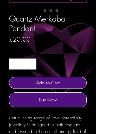
Quartz Merkaba
Pendant
Price
£20.00
Quantity
*
Add to Cart
Buy Now
Our stunning range of Love Serendipity
jewellery is designed to both resonate
and respond to the natural energy field of