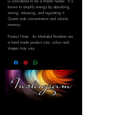
is considered to be a master healer. It is
known to amplify energy by absorbing,
storing, releasing, and regulating it.
Quartz aids concentration and unlocks
memory.
Product Note : As Merkaba Pendants are
a hand made product size, colour and
shapes may vary.