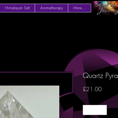
Himalayan Salt
Aromatherapy
More...
Quartz Py
Price
£21.00
Quantity
*