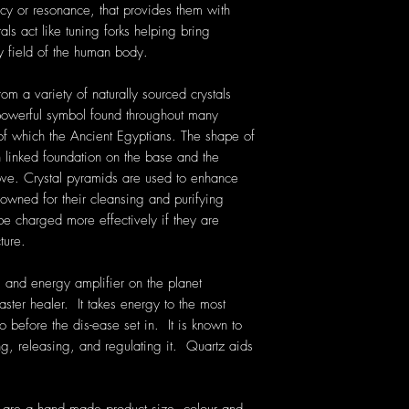
cy or resonance, that provides them with
als act like tuning forks helping bring
y field of the human body.
om a variety of naturally sourced crystals
owerful symbol found throughout many
t of which the Ancient Egyptians. The shape of
h linked foundation on the base and the
ove. Crystal pyramids are used to enhance
nowned for their cleansing and purifying
 be charged more effectively if they are
ture.
 and energy amplifier on the planet
aster healer. It takes energy to the most
o before the dis-ease set in. It is known to
g, releasing, and regulating it. Quartz aids