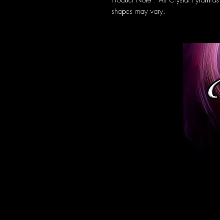
Product Note : As Crystal Pyramids
shapes may vary.