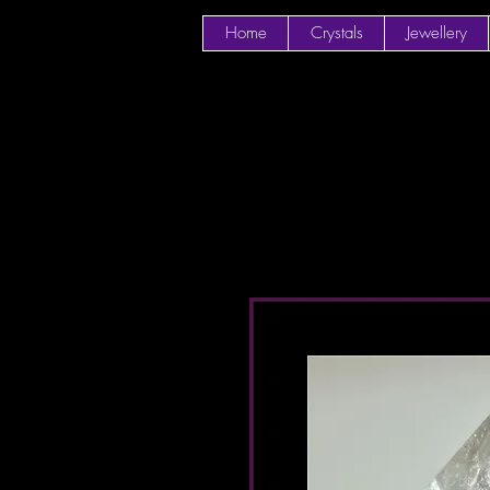
Home
Crystals
Jewellery