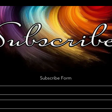
Subscribe Form