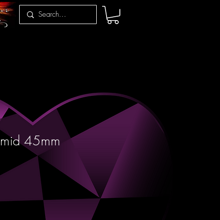
ramid 45mm