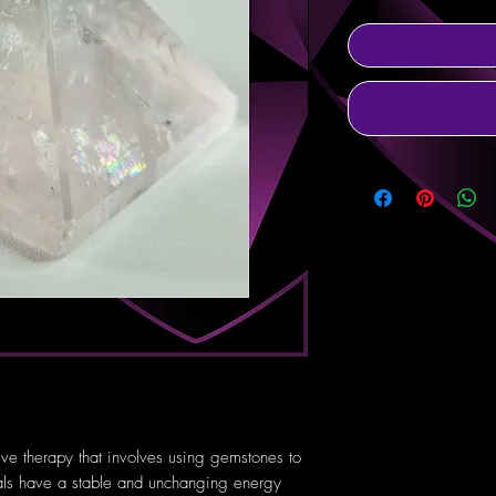
tive therapy that involves using gemstones to
tals have a stable and unchanging energy