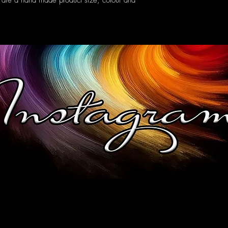
 are a hand made product size, colour and