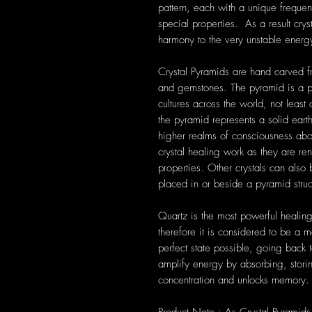
pattern, each with a unique frequen
special properties. As a result cryst
harmony to the very unstable energ
Crystal Pyramids are hand carved fr
and gemstones. The pyramid is a p
cultures across the world, not leas
the pyramid represents a solid eart
higher realms of consciousness ab
crystal healing work as they are re
properties. Other crystals can also
placed in or beside a pyramid struc
Quartz is the most powerful healing
therefore it is considered to be a m
perfect state possible, going back t
amplify energy by absorbing, storin
concentration and unlocks memory.