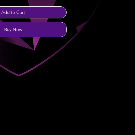
Add to Cart
Buy Now