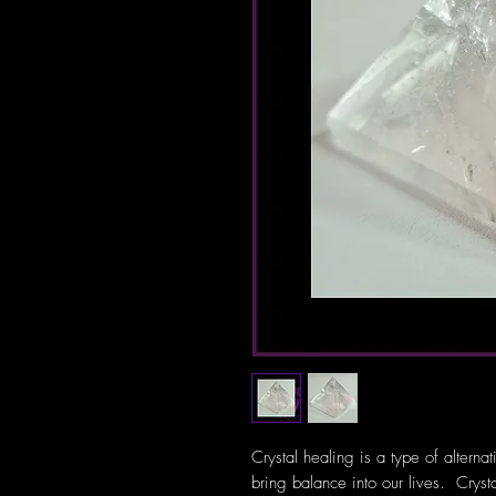
Crystal healing is a type of alterna
bring balance into our lives. Crys