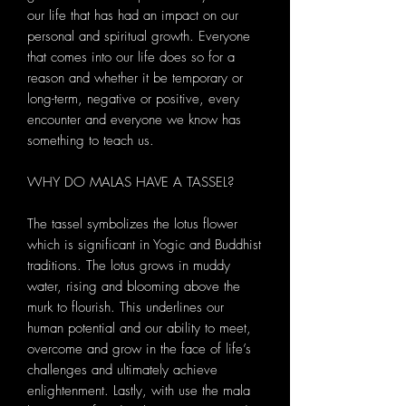
our life that has had an impact on our
personal and spiritual growth. Everyone
that comes into our life does so for a
reason and whether it be temporary or
long-term, negative or positive, every
encounter and everyone we know has
something to teach us.
WHY DO MALAS HAVE A TASSEL?
The tassel symbolizes the lotus flower
which is significant in Yogic and Buddhist
traditions. The lotus grows in muddy
water, rising and blooming above the
murk to flourish. This underlines our
human potential and our ability to meet,
overcome and grow in the face of life’s
challenges and ultimately achieve
enlightenment. Lastly, with use the mala