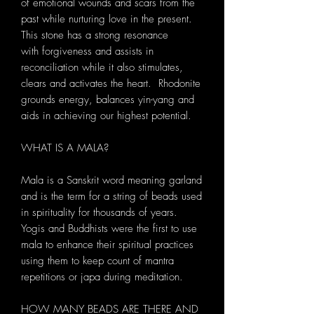
of emotional wounds and scars from the
past while nurturing love in the present.
This stone has a strong resonance
with forgiveness and assists in
reconciliation while it also stimulates,
clears and activates the heart. Rhodonite
grounds energy, balances yin-yang and
aids in achieving our highest potential.
WHAT IS A MALA?
Mala is a Sanskrit word meaning garland
and is the term for a string of beads used
in spirituality for thousands of years.
Yogis and Buddhists were the first to use
mala to enhance their spiritual practices
using them to keep count of mantra
repetitions or japa during meditation.
HOW MANY BEADS ARE THERE AND