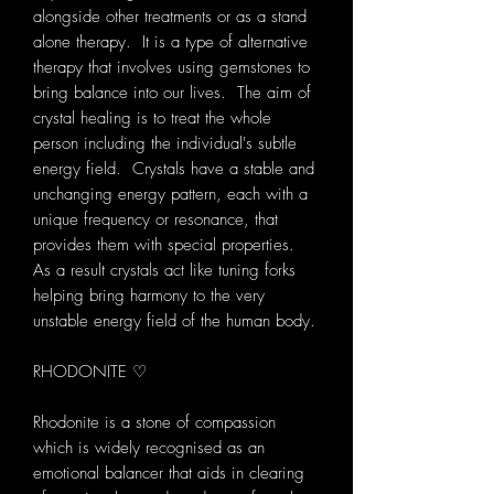
alongside other treatments or as a stand
alone therapy. It is a type of alternative
therapy that involves using gemstones to
bring balance into our lives. The aim of
crystal healing is to treat the whole
person including the individual's subtle
energy field. Crystals have a stable and
unchanging energy pattern, each with a
unique frequency or resonance, that
provides them with special properties.
As a result crystals act like tuning forks
helping bring harmony to the very
unstable energy field of the human body.
RHODONITE ♡
Rhodonite is a stone of compassion
which is widely recognised as an
emotional balancer that aids in clearing