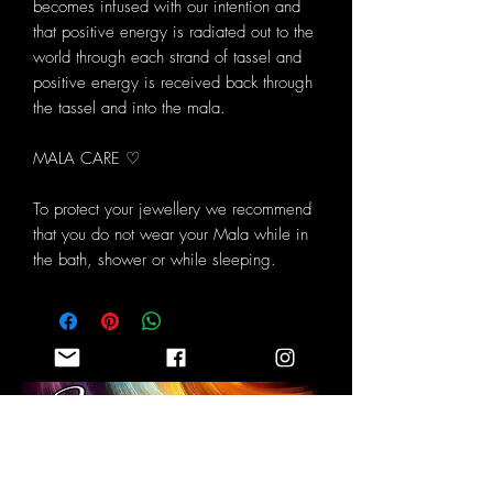
becomes infused with our intention and
that positive energy is radiated out to the
world through each strand of tassel and
positive energy is received back through
the tassel and into the mala.
MALA CARE ♡
To protect your jewellery we recommend
that you do not wear your Mala while in
the bath, shower or while sleeping.