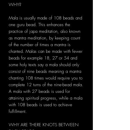
WHY?
Mala is usually made of 108 beads and
one guru bead. This enhances the
practice of japa meditation, also known
as mantra meditation, by keeping count
of the number of times a mantra is
chanted. Malas can be made with fewer
beads for example 18, 27 or 54 and
some holy texts say a mala should only
consist of nine beads meaning a mantra
chanting 108 times would require you to
complete 12 turns of the nine-bead mala.
A mala with 27 beads is used for
attaining spiritual progress, while a mala
with 108 beads is used to achieve
fulfillment.
WHY ARE THERE KNOTS BETWEEN