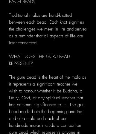
EACH BEAD?
Traditional malas are hand-knotted
between each bead. Each knot signifies
the challenges we meet in life and serves
as a reminder that all aspects of life are
inter-connected.
WHAT DOES THE GURU BEAD
REPRESENT?
The guru bead is the heart of the mala as
it represents a significant teacher we
wish to honour whether it be Buddha, a
Deity, God, or any spiritual teacher that
has personal significance to us. The guru
bead marks both the beginning and the
end of a mala and each of our
handmade malas include a companion
guru bead which represents anyone in