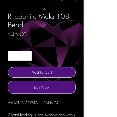
Rhodonite Mala 108
Bead
Price
£45.00
Quantity
*
Add to Cart
Buy Now
WHAT IS CRYSTAL HEALING?
Crystal healing is non-invasive and works