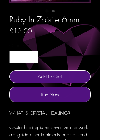
Ruby In Zoisite 6mm
Price
£12.00
Quantity
*
Add to Cart
Buy Now
WHAT IS CRYSTAL HEALING?
Crystal healing is non-invasive and works
alongside other treatments or as a stand