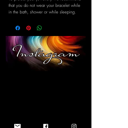
that you do not wear your bracelet while
in the bath, shower or while sleeping.