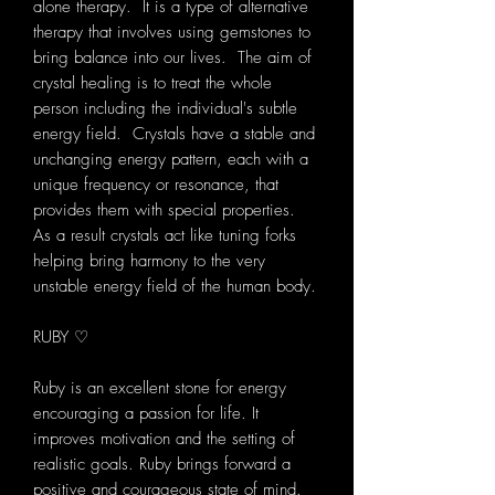
alone therapy. It is a type of alternative
therapy that involves using gemstones to
bring balance into our lives. The aim of
crystal healing is to treat the whole
person including the individual's subtle
energy field. Crystals have a stable and
unchanging energy pattern, each with a
unique frequency or resonance, that
provides them with special properties.
As a result crystals act like tuning forks
helping bring harmony to the very
unstable energy field of the human body.
RUBY ♡
Ruby is an excellent stone for energy
encouraging a passion for life. It
improves motivation and the setting of
realistic goals. Ruby brings forward a
positive and courageous state of mind.