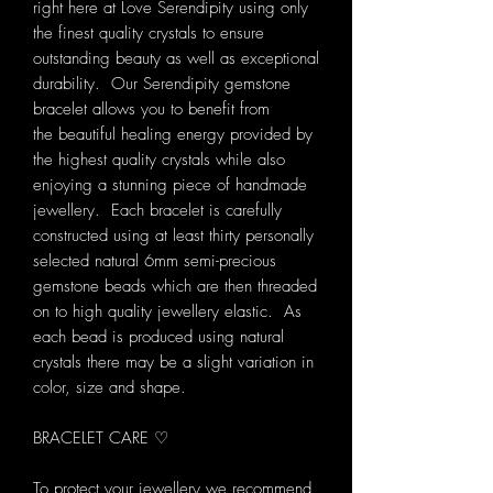
right here at Love Serendipity using only
the finest quality crystals to ensure
outstanding beauty as well as exceptional
durability. Our Serendipity gemstone
bracelet allows you to benefit from
the beautiful healing energy provided by
the highest quality crystals while also
enjoying a stunning piece of handmade
jewellery. Each bracelet is carefully
constructed using at least thirty personally
selected natural 6mm semi-precious
gemstone beads which are then threaded
on to high quality jewellery elastic. As
each bead is produced using natural
crystals there may be a slight variation in
color, size and shape.
BRACELET CARE ♡
To protect your jewellery we recommend