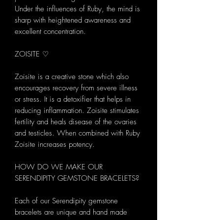
Under the influences of Ruby, the mind is
sharp with heightened awareness and
excellent concentration.
ZOISITE ♡
Zoisite is a creative stone which also
encourages recovery from severe illness
or stress. It is a detoxifier that helps in
reducing inflammation. Zoisite stimulates
fertility and heals disease of the ovaries
and testicles. When combined with Ruby
Zoisite increases potency.
HOW DO WE MAKE OUR
SERENDIPITY GEMSTONE BRACELETS?
Each of our Serendipity gemstone
bracelets are unique and hand made