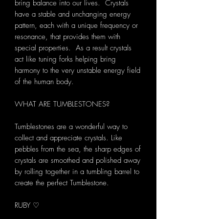
bring balance into our lives. Crystals
have a stable and unchanging energy
pattern, each with a unique frequency or
resonance, that provides them with
special properties. As a result crystals
act like tuning forks helping bring
harmony to the very unstable energy field
of the human body.
WHAT ARE TUMBLESTONES?
Tumblestones are a wonderful way to
collect and appreciate crystals. Like
pebbles from the sea, the sharp edges of
crystals are smoothed and polished away
by rolling together in a tumbling barrel to
create the perfect Tumblestone.
RUBY ♡