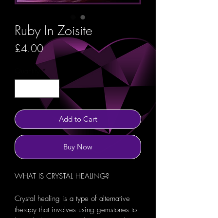
Ruby In Zoisite
Price
£4.00
Quantity
*
Add to Cart
Buy Now
WHAT IS CRYSTAL HEALING?
Crystal healing is a type of alternative
therapy that involves using gemstones to