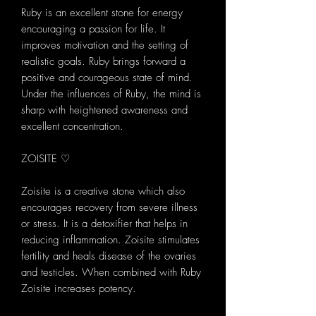
Ruby is an excellent stone for energy
encouraging a passion for life. It
improves motivation and the setting of
realistic goals. Ruby brings forward a
positive and courageous state of mind.
Under the influences of Ruby, the mind is
sharp with heightened awareness and
excellent concentration.
ZOISITE ♡
Zoisite is a creative stone which also
encourages recovery from severe illness
or stress. It is a detoxifier that helps in
reducing inflammation. Zoisite stimulates
fertility and heals disease of the ovaries
and testicles. When combined with Ruby
Zoisite increases potency.