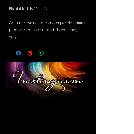
PRODUCT NOTE ♡
As Tumblestones are a completely natural
product size, colour and shapes may
vary.