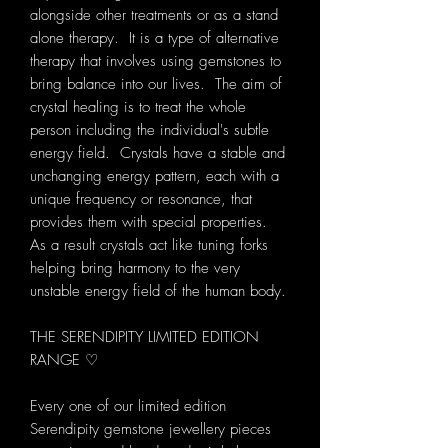
alongside other treatments or as a stand
alone therapy. It is a type of alternative
therapy that involves using gemstones to
bring balance into our lives. The aim of
crystal healing is to treat the whole
person including the individual's subtle
energy field. Crystals have a stable and
unchanging energy pattern, each with a
unique frequency or resonance, that
provides them with special properties.
As a result crystals act like tuning forks
helping bring harmony to the very
unstable energy field of the human body.
THE SERENDIPITY LIMITED EDITION
RANGE ♡
Every one of our limited edition
Serendipity gemstone jewellery pieces