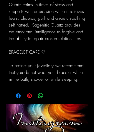
Quartz calms in times of stress and
supports with depression while it relieves
fears, phobias, guilt and anxiety soothing
self hatred. Sagenitic Quartz provides
the emotional intelligence to forgive and
the ability to repair broken relationships.
BRACELET CARE ♡
To protect your jewellery we recommend
that you do not wear your bracelet while
in the bath, shower or while sleeping.