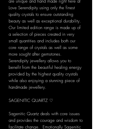
are unique and hand made right here at
Love Serendipity using only the finest
quality crystals to ensure outstanding
beauty as well as exceptional durability.
Our limited edition range is made up of
a selection of pieces created in very
small quantities and includes both our
core range of crystals as well as some
more sought after gemstones.
Serendipity jewellery allows you to
benefit from the beautiful healing energy
provided by the highest quality crystals
while also enjoying a stunning piece of
handmade jewellery.
SAGENITIC QUARTZ ♡
Sagenitic Quartz deals with core issues
and provides the courage and wisdom to
facilitate change. Emotionally Sagenitic