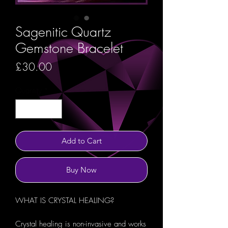
Sagenitic Quartz
Gemstone Bracelet
Price
£30.00
Quantity
*
Add to Cart
Buy Now
WHAT IS CRYSTAL HEALING?
Crystal healing is non-invasive and works