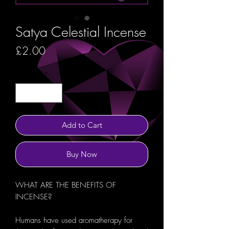
Satya Celestial Incense
Price
£2.00
Quantity
*
Add to Cart
Buy Now
WHAT ARE THE BENEFITS OF
INCENSE?
Humans have used aromatherapy for