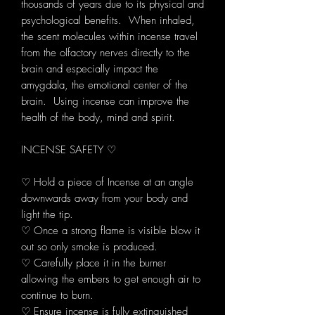
thousands of years due to its physical and
psychological benefits. When inhaled,
the scent molecules within incense travel
from the olfactory nerves directly to the
brain and especially impact the
amygdala, the emotional center of the
brain. Using incense can improve the
health of the body, mind and spirit.
INCENSE SAFETY ♡
♡ Hold a piece of Incense at an angle
downwards away from your body and
light the tip.
♡ Once a strong flame is visible blow it
out so only smoke is produced.
♡ Carefully place it in the burner
allowing the embers to get enough air to
continue to burn.
♡ Ensure incense is fully extinguished