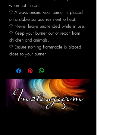
when not in use.
♡ Always ensure your burner is placed
on a stable surface resistent to heat.
♡ Never leave unattended while in use.
♡ Keep your burner out of reach from
children and animals.
♡ Ensure nothing flammable is placed
close to your burner.