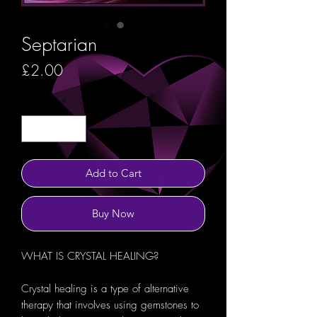
Septarian
Price
£2.00
Quantity
*
Add to Cart
Buy Now
WHAT IS CRYSTAL HEALING?
Crystal healing is a type of alternative
therapy that involves using gemstones to