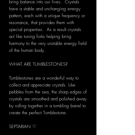
bring balance into our lives. Crystals
have a stable and unchanging energy
pattern, each with a unique frequency or
resonance, that provides them with
special properties. As a result crystals
act like tuning forks helping bring
harmony to the very unstable energy field
of the human body.
WHAT ARE TUMBLESTONES?
Tumblestones are a wonderful way to
collect and appreciate crystals. Like
pebbles from the sea, the sharp edges of
crystals are smoothed and polished away
by rolling together in a tumbling barrel to
create the perfect Tumblestone.
SEPTARIAN ♡