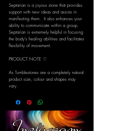
Septarian is a joyous stone that provides
support with new ideas and assists in
manifesting them. It also enhances your
ability to communicate within a group.
Septarian is extremely helpful in focusing
the body's healing abilities and facilitates
flexibility of movement.
PRODUCT NOTE ♡
As Tumblestones are a completely natural
product size, colour and shapes may
vary.