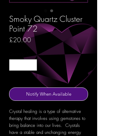
Smoky Quartz Cluster
Point 72
Price
£20.00
Quantity
*
Out of Stock
Notify When Available
Crystal healing is a type of alternative
therapy that involves using gemstones to
bring balance into our lives. Crystals
have a stable and unchanging energy