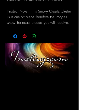
alleviates communication difficulties.
Product Note : This Smoky Quartz Cluster
is a one-off piece therefore the images
show the exact product you will receive.