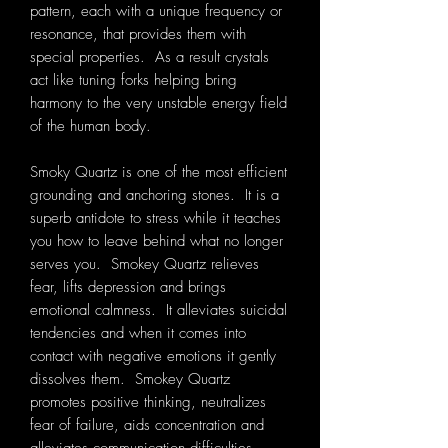
pattern, each with a unique frequency or
resonance, that provides them with
special properties. As a result crystals
act like tuning forks helping bring
harmony to the very unstable energy field
of the human body.
Smoky Quartz is one of the most efficient
grounding and anchoring stones. It is a
superb antidote to stress while it teaches
you how to leave behind what no longer
serves you. Smokey Quartz relieves
fear, lifts depression and brings
emotional calmness. It alleviates suicidal
tendencies and when it comes into
contact with negative emotions it gently
dissolves them. Smokey Quartz
promotes positive thinking, neutralizes
fear of failure, aids concentration and