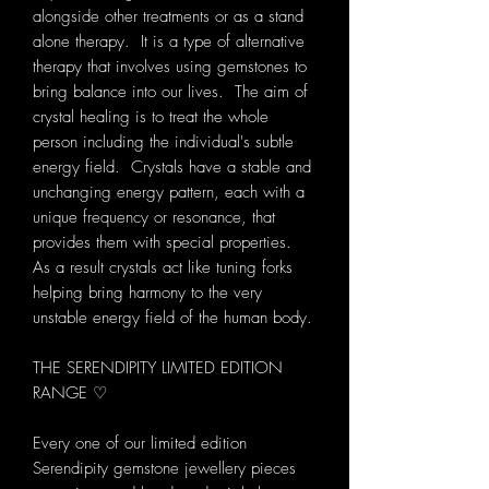
alongside other treatments or as a stand
alone therapy. It is a type of alternative
therapy that involves using gemstones to
bring balance into our lives. The aim of
crystal healing is to treat the whole
person including the individual's subtle
energy field. Crystals have a stable and
unchanging energy pattern, each with a
unique frequency or resonance, that
provides them with special properties.
As a result crystals act like tuning forks
helping bring harmony to the very
unstable energy field of the human body.
THE SERENDIPITY LIMITED EDITION
RANGE ♡
Every one of our limited edition
Serendipity gemstone jewellery pieces