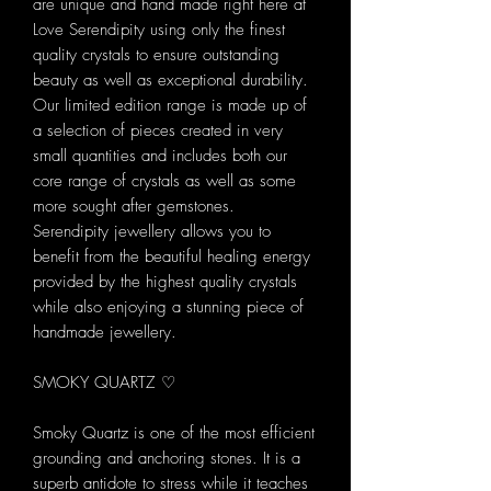
are unique and hand made right here at
Love Serendipity using only the finest
quality crystals to ensure outstanding
beauty as well as exceptional durability.
Our limited edition range is made up of
a selection of pieces created in very
small quantities and includes both our
core range of crystals as well as some
more sought after gemstones.
Serendipity jewellery allows you to
benefit from the beautiful healing energy
provided by the highest quality crystals
while also enjoying a stunning piece of
handmade jewellery.
SMOKY QUARTZ ♡
Smoky Quartz is one of the most efficient
grounding and anchoring stones. It is a
superb antidote to stress while it teaches