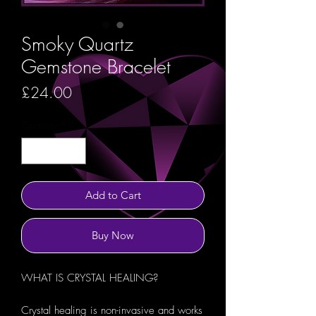
Smoky Quartz
Gemstone Bracelet
Price
£24.00
Quantity
*
Add to Cart
Buy Now
WHAT IS CRYSTAL HEALING?
Crystal healing is non-invasive and works