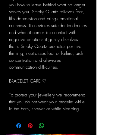
you how to leave behind what no longer
serves you. Smoky Quartz relieves fear,
lifts depression and brings emotional
calmness. It alleviates suicidal tendencies
and when it comes into contact with
negative emotions it gently dissolves
them. Smoky Quartz promotes positive
thinking, neutralizes fear of failure, aids
concentration and alleviates
communication difficulties.
BRACELET CARE ♡
To protect your jewellery we recommend
that you do not wear your bracelet while
in the bath, shower or while sleeping.