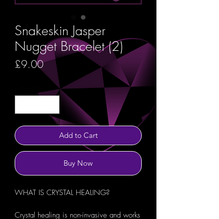
Snakeskin Jasper
Nugget Bracelet (2)
Price
£9.00
Quantity
*
Add to Cart
Buy Now
WHAT IS CRYSTAL HEALING?
Crystal healing is non-invasive and works