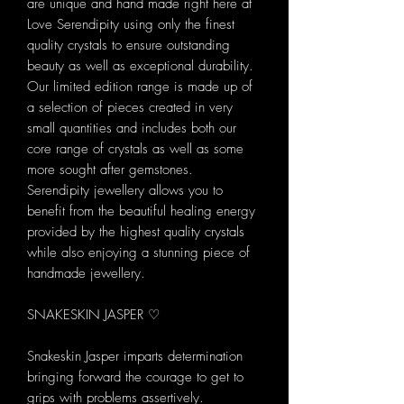
are unique and hand made right here at
Love Serendipity using only the finest
quality crystals to ensure outstanding
beauty as well as exceptional durability.
Our limited edition range is made up of
a selection of pieces created in very
small quantities and includes both our
core range of crystals as well as some
more sought after gemstones.
Serendipity jewellery allows you to
benefit from the beautiful healing energy
provided by the highest quality crystals
while also enjoying a stunning piece of
handmade jewellery.
SNAKESKIN JASPER ♡
Snakeskin Jasper imparts determination
bringing forward the courage to get to
grips with problems assertively.