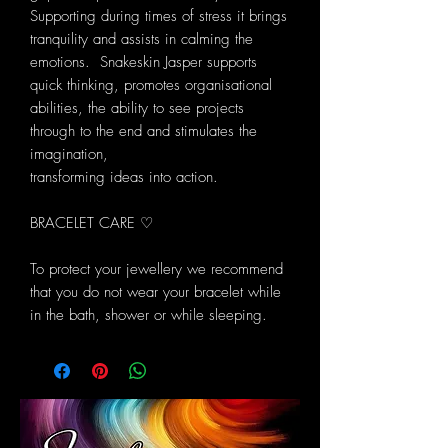
Supporting during times of stress it brings
tranquility and assists in calming the
emotions. Snakeskin Jasper supports
quick thinking, promotes organisational
abilities, the ability to see projects
through to the end and stimulates the
imagination,
transforming ideas into action.
BRACELET CARE ♡
To protect your jewellery we recommend
that you do not wear your bracelet while
in the bath, shower or while sleeping.