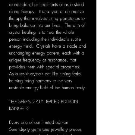
alongside other treatments or as a stand
alone therapy. It is a type of alternative
therapy that involves using gemstones to
bring balance into our lives. The aim of
crystal healing is to treat the whole
person including the individual's subtle
energy field. Crystals have a stable and
unchanging energy pattern, each with a
unique frequency or resonance, that
provides them with special properties.
As a result crystals act like tuning forks
helping bring harmony to the very
unstable energy field of the human body.
THE SERENDIPITY LIMITED EDITION
RANGE ♡
Every one of our limited edition
Serendipity gemstone jewellery pieces