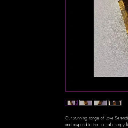
Our stunning range of Love Serendi
and respond to the natural energy f