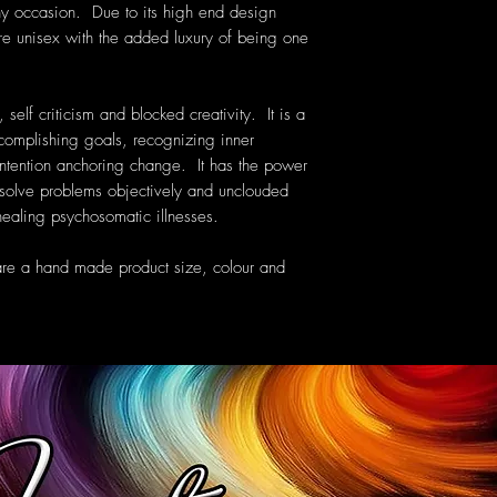
ny occasion. Due to its high end design
are unisex with the added luxury of being one
 self criticism and blocked creativity. It is a
ccomplishing goals, recognizing inner
intention anchoring change. It has the power
resolve problems objectively and unclouded
 healing psychosomatic illnesses.
are a hand made product size, colour and