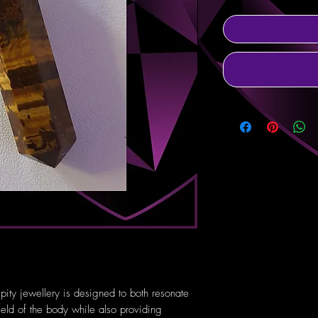
pity jewellery is designed to both resonate
ield of the body while also providing