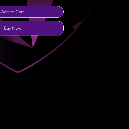
Add to Cart
Buy Now