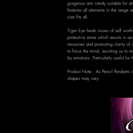
gorgeous arm candy suitable for a
features all elements in the range 
size fits all.
Tiger Eye heals issues of self worth,
protective stone which assists in a
resources and promoting clarity of 
to focus the mind, assisting us to 
by emotions. Particularly useful for
Product Note : As Pencil Pendants 
shapes may vary.