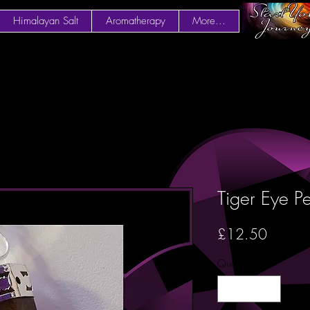
Himalayan Salt
Aromatherapy
More...
Tiger Eye P
Price
£12.50
Quantity
*