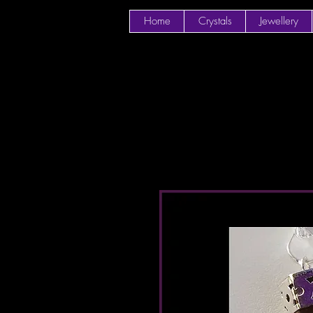
Home
Crystals
Jewellery