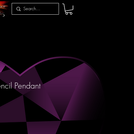
encil Pendant