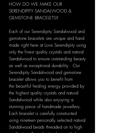
HOW DO WE MAKE OUR
SERENDIPITY SANDALWOOD &
GEMSTONE BRACELETS?
Each of our Serendipity Sandalwood and
gemstone bracelets are unique and hand
made right here at Love Serendipity using
only the finest quality crystals and natural
Sandalwood to ensure outstanding beauty
as well as exceptional durability. Our
Serendipity Sandalwood and gemstone
bracelet allows you to benefit from
the beautiful healing energy provided by
the highest quality crystals and natural
Sandalwood while also enjoying a
stunning piece of handmade jewellery.
Each bracelet is carefully constructed
using nineteen personally selected natural
Sandalwood beads threaded on to high