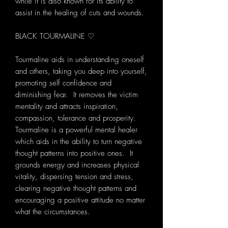
while it is also known for its ability to
assist in the healing of cuts and wounds.
BLACK TOURMALINE ♡
Tourmaline aids in understanding oneself
and others, taking you deep into yourself,
promoting self confidence and
diminishing fear. It removes the victim
mentality and attracts inspiration,
compassion, tolerance and prosperity.
Tourmaline is a powerful mental healer
which aids in the ability to turn negative
thought patterns into positive ones. It
grounds energy and increases physical
vitality, dispersing tension and stress,
clearing negative thought patterns and
encouraging a positive attitude no matter
what the circumstances.