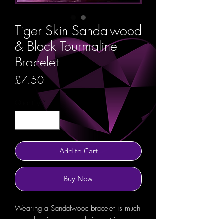
Tiger Skin Sandalwood
& Black Tourmaline
Bracelet
Price
£7.50
Quantity
*
Add to Cart
Buy Now
Wearing a Sandalwood bracelet is much