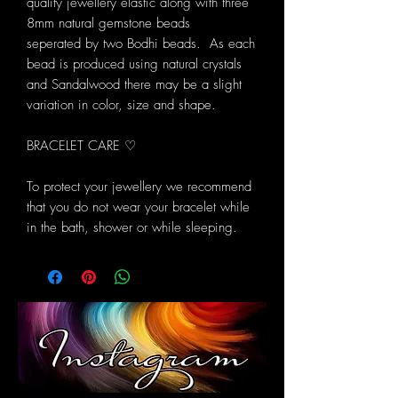
quality jewellery elastic along with three
8mm natural gemstone beads
seperated by two Bodhi beads. As each
bead is produced using natural crystals
and Sandalwood there may be a slight
variation in color, size and shape.
BRACELET CARE ♡
To protect your jewellery we recommend
that you do not wear your bracelet while
in the bath, shower or while sleeping.