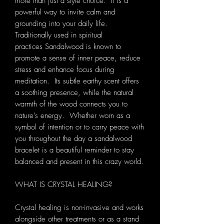
more than just a style choice. It is a
powerful way to invite calm and
grounding into your daily life.
Traditionally used in spiritual
practices Sandalwood is known to
promote a sense of inner peace, reduce
stress and enhance focus during
meditation. Its subtle earthy scent offers
a soothing presence, while the natural
warmth of the wood connects you to
nature’s energy. Whether worn as a
symbol of intention or to carry peace with
you throughout the day a sandalwood
bracelet is a beautiful reminder to stay
balanced and present in this crazy world.
WHAT IS CRYSTAL HEALING?
Crystal healing is non-invasive and works
alongside other treatments or as a stand