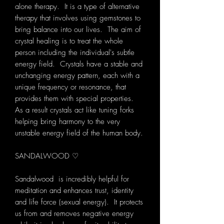
alone therapy. It is a type of alternative
therapy that involves using gemstones to
bring balance into our lives. The aim of
crystal healing is to treat the whole
person including the individual's subtle
energy field. Crystals have a stable and
unchanging energy pattern, each with a
unique frequency or resonance, that
provides them with special properties.
As a result crystals act like tuning forks
helping bring harmony to the very
unstable energy field of the human body.
SANDALWOOD ♡
Sandalwood is incredibly helpful for
meditation and enhances trust, identity
and life force (sexual energy). It protects
us from and removes negative energy