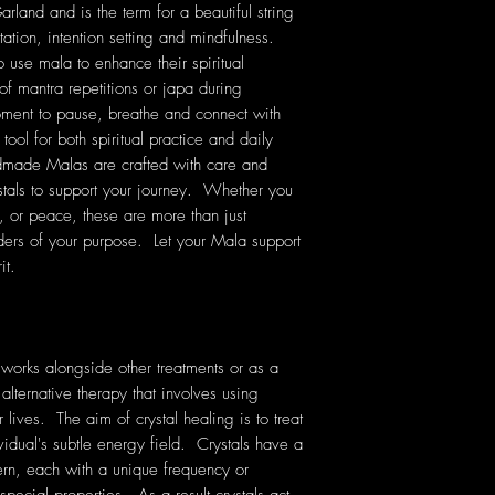
land and is the term for a beautiful string
tation, intention setting and mindfulness.
o use mala to enhance their spiritual
of mantra repetitions or japa during
ment to pause, breathe and connect with
tool for both spiritual practice and daily
dmade Malas are crafted with care and
stals to support your journey. Whether you
e, or peace, these are more than just
ers of your purpose. Let your Mala support
it.
 works alongside other treatments or as a
 alternative therapy that involves using
lives. The aim of crystal healing is to treat
vidual's subtle energy field. Crystals have a
rn, each with a unique frequency or