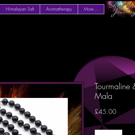
Himalayan Salt
Aromatherapy
More...
Tourmaline
Mala
Price
£45.00
Quantity
*