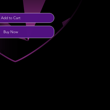
Add to Cart
Buy Now