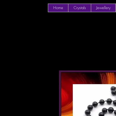
Home
Crystals
Jewellery