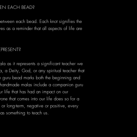
EN EACH BEAD?
 between each bead. Each knot signifies the
s as a reminder that all aspects of life are
PRESENT?
ala as it represents a significant teacher we
, a Deity, God, or any spiritual teacher that
he guru bead marks both the beginning and
r handmade malas include a companion guru
r life that has had an impact on our
yone that comes into our life does so for a
or long-term, negative or positive, every
s something to teach us.