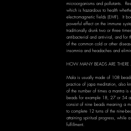
microorganisms and pollutants. Re
which is hazardous to health whethe
electromagnetic fields (EMF). It bo
powerful effect on the immune syst
traditionally drunk two or three time
antibacterial and antiviral, and for
of the common cold or other diseas
insomnia and headaches and eliminat
HOW MANY BEADS ARE THERE
Mala is usually made of 108 bead
practice of japa meditation, also 
of the number of times a mantra i
beads for example 18, 27 or 54 an
consist of nine beads meaning a m
to complete 12 turns of the nine-b
attaining spiritual progress, while
fulfillment.