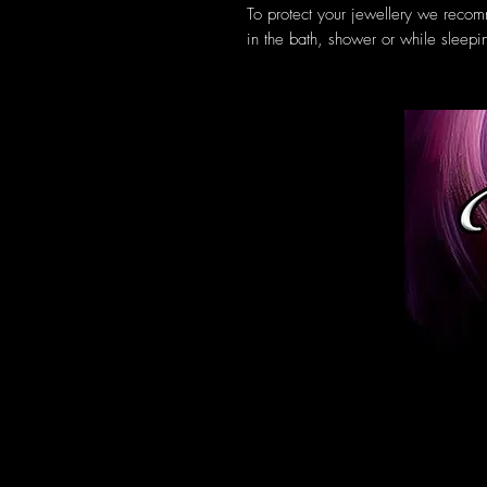
To protect your jewellery we reco
in the bath, shower or while sleepi