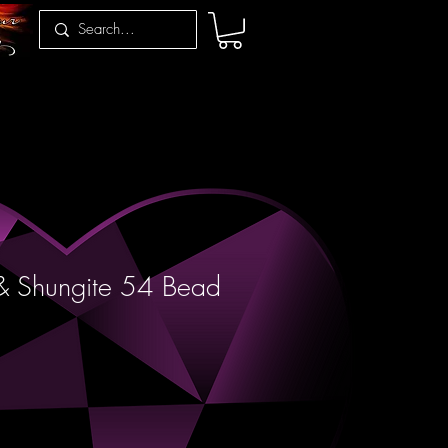
 & Shungite 54 Bead