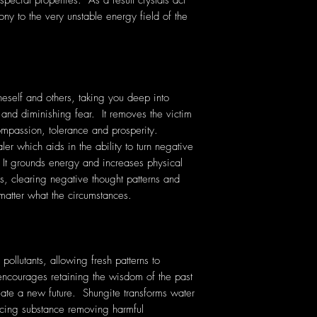
pecial properties. As a result crystals act
ony to the very unstable energy field of the
eself and others, taking you deep into
 and diminishing fear. It removes the victim
 compassion, tolerance and prosperity.
er which aids in the ability to turn negative
. It grounds energy and increases physical
ess, clearing negative thought patterns and
matter what the circumstances.
pollutants, allowing fresh patterns to
encourages retaining the wisdom of the past
reate a new future. Shungite transforms water
ancing substance removing harmful