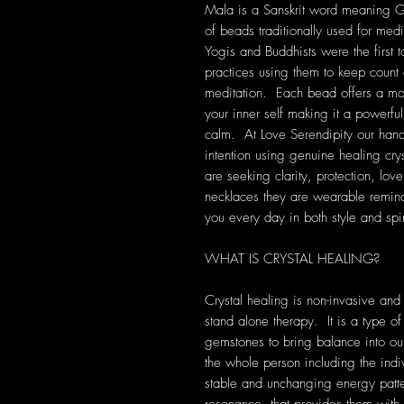
Mala is a Sanskrit word meaning Gar
of beads traditionally used for medi
Yogis and Buddhists were the first t
practices using them to keep count 
meditation. Each bead offers a mo
your inner self making it a powerful 
calm. At Love Serendipity our han
intention using genuine healing cry
are seeking clarity, protection, lov
necklaces they are wearable remind
you every day in both style and spir
WHAT IS CRYSTAL HEALING?
Crystal healing is non-invasive and
stand alone therapy. It is a type of
gemstones to bring balance into our 
the whole person including the indi
stable and unchanging energy patte