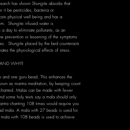
search has shown Shungite absorbs that
r it be pesticides, bacteria or
osts physical well being and has a
em. Shungite infused water is
s a day to eliminate pollutants, as an
 the prevention or lessening of the symptoms
es. Shungite placed by the bed counteracts
es the physiological effects of stress.
 AND WHY?
s and one guru bead. This enhances the
known as mantra meditation, by keeping count
s chanted. Malas can be made with fewer
d some holy texts say a mala should only
antra chanting 108 times would require you
ead mala. A mala with 27 beads is used for
 a mala with 108 beads is used to achieve