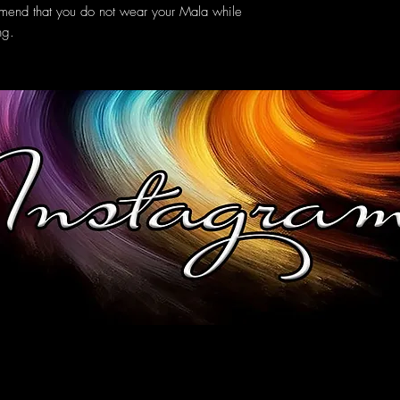
mmend that you do not wear your Mala while
ng.