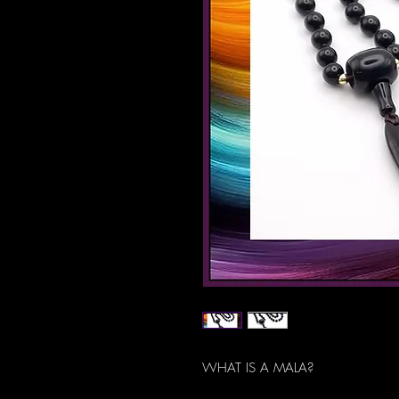
WHAT IS A MALA?