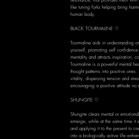
resonance, that provides them with s
like tuning forks helping bring harm
human body.
BLACK TOURMALINE ♡
Tourmaline aids in understanding on
yourself, promoting self confidence
mentality and attracts inspiration,
Tourmaline is a powerful mental heal
thought patterns into positive ones
vitality, dispersing tension and str
encouraging a positive attitude no 
SHUNGITE ♡
Shungite clears mental or emotional 
emerge, while at the same time it 
and applying it to the present to c
into a biologically active life enh