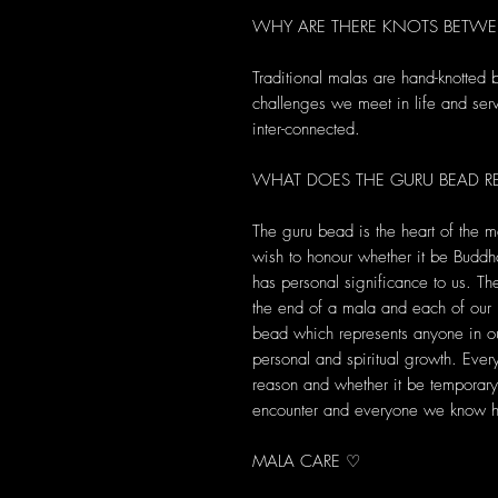
WHY ARE THERE KNOTS BETWE
Traditional malas are hand-knotted
challenges we meet in life and serve
inter-connected.
WHAT DOES THE GURU BEAD RE
The guru bead is the heart of the m
wish to honour whether it be Buddha
has personal significance to us. T
the end of a mala and each of ou
bead which represents anyone in ou
personal and spiritual growth. Ever
reason and whether it be temporary 
encounter and everyone we know ha
MALA CARE ♡