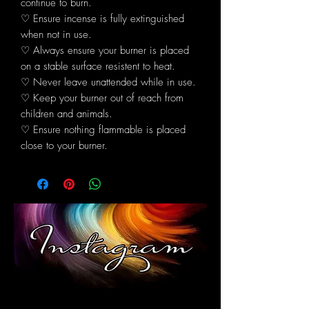
continue to burn.
♡ Ensure incense is fully extinguished
when not in use.
♡ Always ensure your burner is placed
on a stable surface resistent to heat.
♡ Never leave unattended while in use.
♡ Keep your burner out of reach from
children and animals.
♡ Ensure nothing flammable is placed
close to your burner.