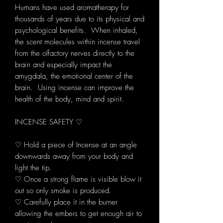
Humans have used aromatherapy for
thousands of years due to its physical and
psychological benefits. When inhaled,
the scent molecules within incense travel
from the olfactory nerves directly to the
brain and especially impact the
amygdala, the emotional center of the
brain. Using incense can improve the
health of the body, mind and spirit.
INCENSE SAFETY ♡
♡ Hold a piece of Incense at an angle
downwards away from your body and
light the tip.
♡ Once a strong flame is visible blow it
out so only smoke is produced.
♡ Carefully place it in the burner
allowing the embers to get enough air to