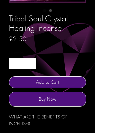
Tribal Soul Crystal
Healing Incense
Price
£2.50
Quantity
*
Add to Cart
Buy Now
WHAT ARE THE BENEFITS OF
INCENSE?